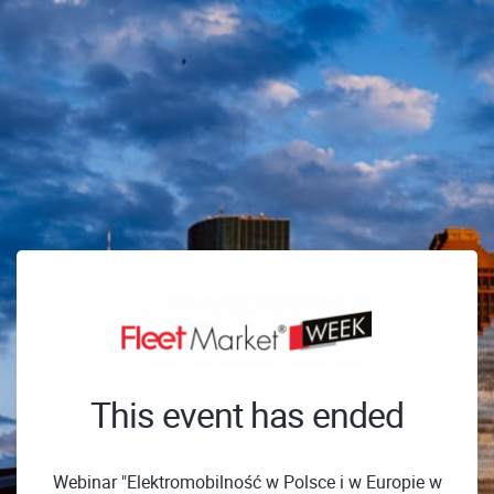
This event has ended
Webinar "Elektromobilność w Polsce i w Europie w