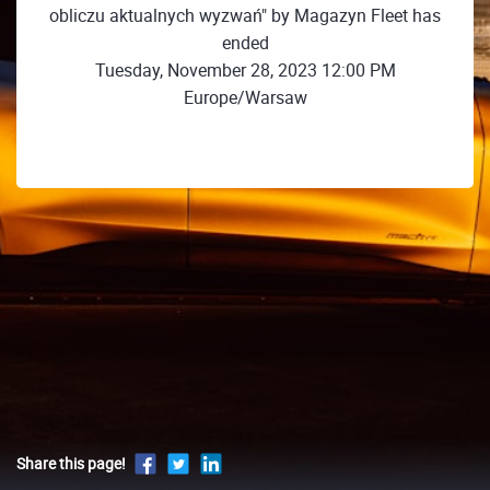
obliczu aktualnych wyzwań" by Magazyn Fleet has
ended
Tuesday, November 28, 2023 12:00 PM
Europe/Warsaw
Share this page!