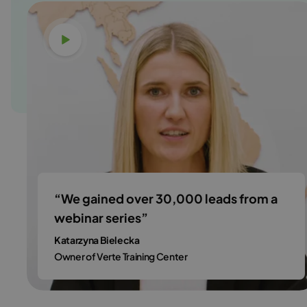
Watch video
“We gained over 30,000 leads from a
webinar series”
Katarzyna Bielecka
Owner of Verte Training Center