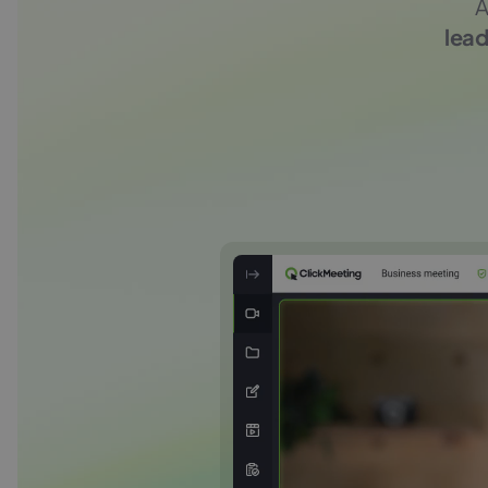
A
lead