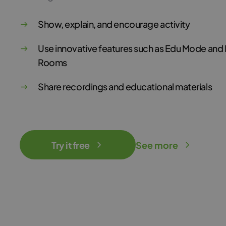
Show, explain, and encourage activity
Use innovative features such as Edu Mode and
Rooms
Share recordings and educational materials
Try it free
See more