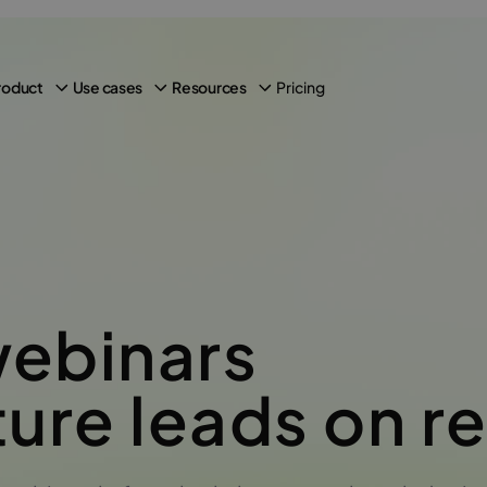
Pricing
roduct
Use cases
Resources
live
webinars
ure leads on r