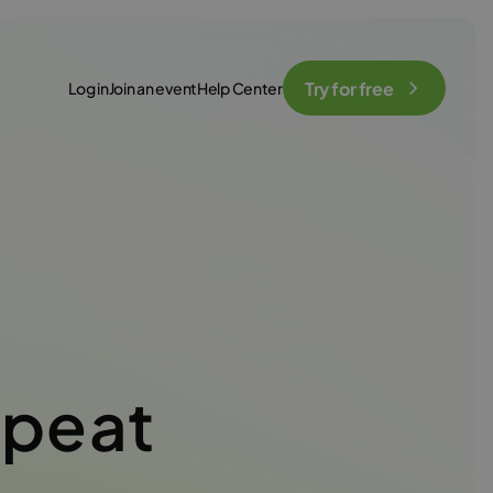
Try for free
Log in
Join an event
Help Center
epeat