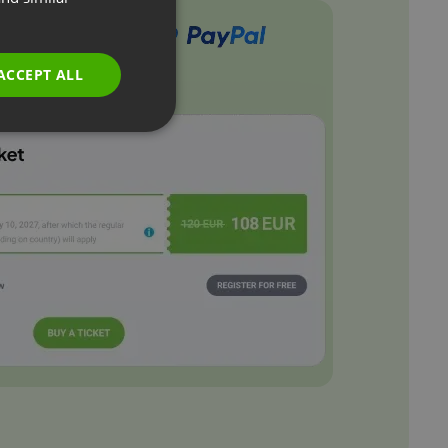
GERMAN
POLISH
ACCEPT ALL
RUSSIAN
SPANISH
PORTUGUESE
ITALIAN