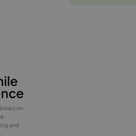
ile
ence
binars on
ve
hing and