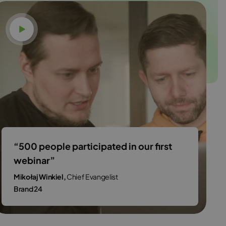
Watch video
“500 people participated in our first
webinar”
Mikołaj Winkiel,
Chief Evangelist
Brand 24