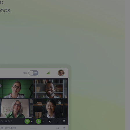
to
ends.