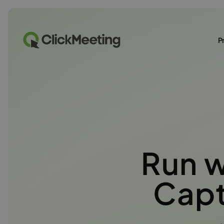
P
Run 
Capt