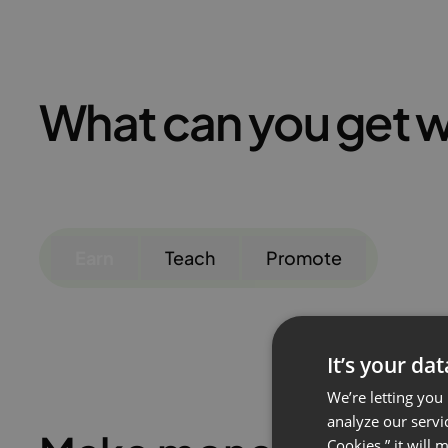
What can you get w
Earn
Teach
Promote
It’s your da
We’re letting you
analyze our servi
Cookies,” it will