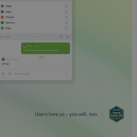
Users love us – you will, too