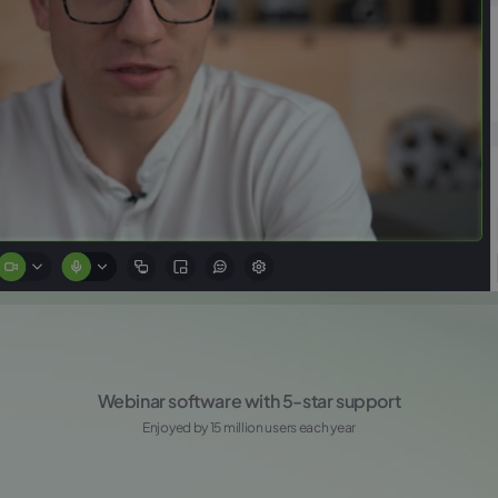
Webinar software with 5-star support
Enjoyed by 15 million users each year