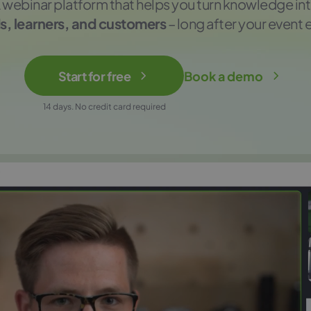
 webinar platform that helps you turn knowledge in
s, learners, and customers
– long after your event 
Start for free
Book a demo
14 days. No credit card required