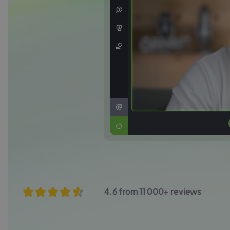
4.6 from 11 000+ reviews