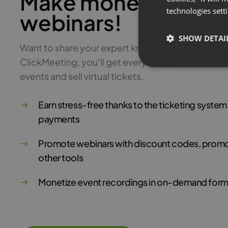
Make money with pa
technologies sett
webinars!
SHOW DETAI
Want to share your expert knowledge and monetiz
ClickMeeting, you’ll get everything you need to 
events and sell virtual tickets.
Earn stress-free thanks to the ticketing syste
payments
Promote webinars with discount codes, promo
other tools
Monetize event recordings in on-demand form