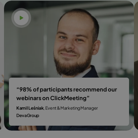
Watch video
“98% of participants recommend our
webinars on ClickMeeting”
Kamil Leśniak
, Event & Marketing Manager
DevaGroup