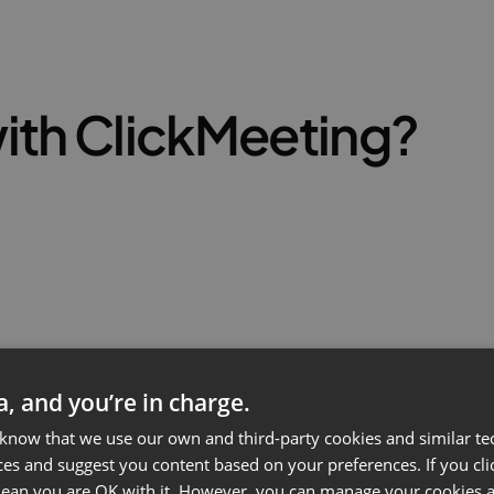
ith ClickMeeting?
ta, and you’re in charge.
 know that we use our own and third-party cookies and similar te
ces and suggest you content based on your preferences. If you clic
 mean you are OK with it. However, you can manage your cookies a