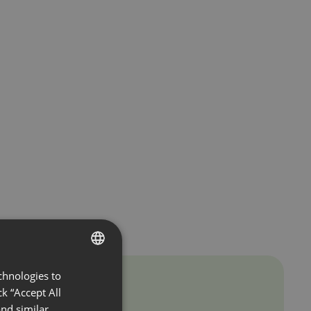
chnologies to
ENGLISH
k “Accept All
FRENCH
nd similar