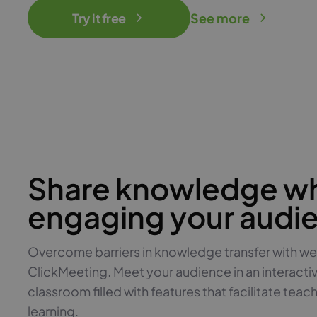
Try it free
See more
Share knowledge wh
engaging your audi
Overcome barriers in knowledge transfer with we
ClickMeeting. Meet your audience in an interacti
classroom filled with features that facilitate teac
learning.